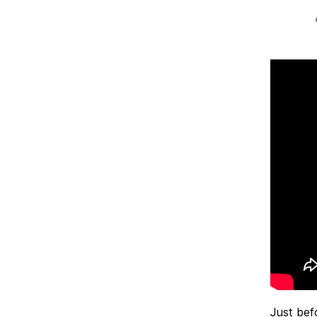
Just bef