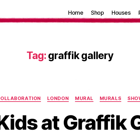
Home
Shop
Houses
Tag:
graffik gallery
Categories
OLLABORATION
LONDON
MURAL
MURALS
SHO
ids at Graffik 