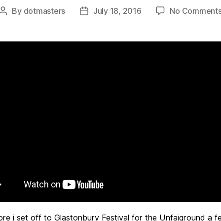
By
dotmasters
July 18, 2016
No Comment
Post
Post
author
date
ore i set off to Glastonbury Festival for the Unfaiground a f