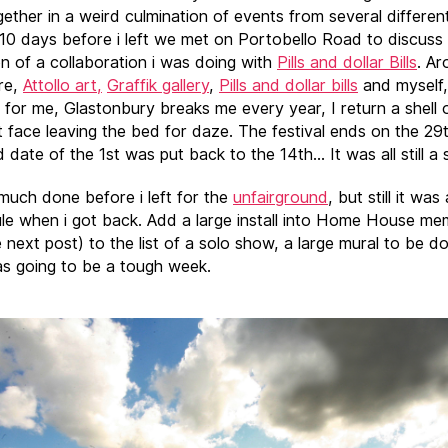
ether in a weird culmination of events from several differen
 10 days before i left we met on Portobello Road to discuss
n of a collaboration i was doing with
Pills and dollar Bills
. Ar
re,
Attollo art,
Graffik gallery
,
Pills and dollar bills
and myself,
 for me, Glastonbury breaks me every year, I return a shell 
t face leaving the bed for daze. The festival ends on the 29
date of the 1st was put back to the 14th… It was all still a 
 much done before i left for the
unfairground
, but still it was 
le when i got back. Add a large install into Home House m
 next post) to the list of a solo show, a large mural to be do
as going to be a tough week.