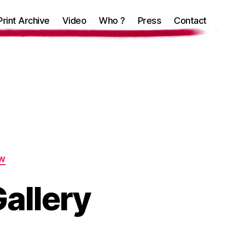
Print Archive
Video
Who ?
Press
Contact
W
Gallery