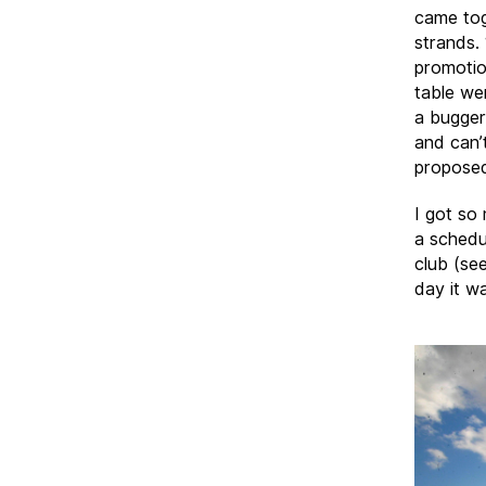
came tog
strands.
promotio
table we
a bugger
and can’
proposed 
I got so
a schedu
club (see
day it w