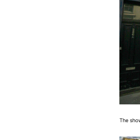
The sho