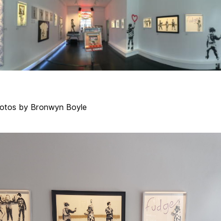
otos by Bronwyn Boyle