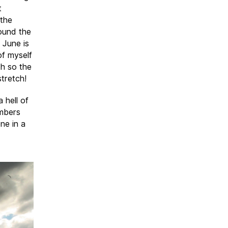
t
 the
ound the
 June is
of myself
th so the
stretch!
a hell of
embers
ne in a