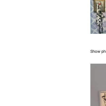
Show ph