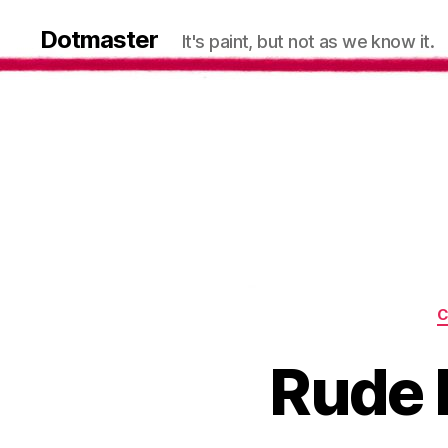
Dotmaster
It's paint, but not as we know it.
C
Rude K