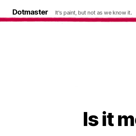
Dotmaster
It's paint, but not as we know it.
Is it 