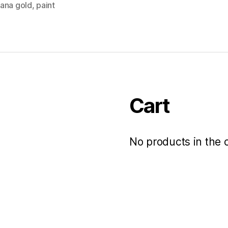
ana gold
,
paint
Cart
No products in the c