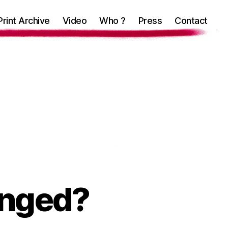
Print Archive
Video
Who ?
Press
Contact
hanged?