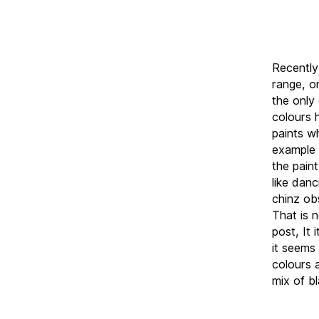
Recently
range, o
the only
colours 
paints w
example 
the pain
like dan
chinz ob
That is n
post, It 
it seems 
colours 
mix of b