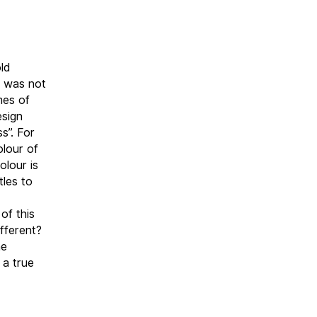
ld
r was not
mes of
esign
s”. For
olour of
olour is
tles to
of this
ifferent?
he
 a true