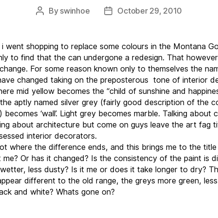
By
swinhoe
October 29, 2010
Post
Post
author
date
 i went shopping to replace some colours in the Montana Go
nly to find that the can undergone a redesign. That howeve
 change. For some reason known only to themselves the na
have changed taking on the preposterous tone of interior d
here mid yellow becomes the “child of sunshine and happines
the aptly named silver grey (fairly good description of the c
t) becomes ‘wall’. Light grey becomes marble. Talking about c
cing about architecture but come on guys leave the art fag ti
sessed interior decorators.
ot where the difference ends, and this brings me to the title 
it me? Or has it changed? Is the consistency of the paint is d
wetter, less dusty? Is it me or does it take longer to dry? T
appear different to the old range, the greys more green, less
lack and white? Whats gone on?