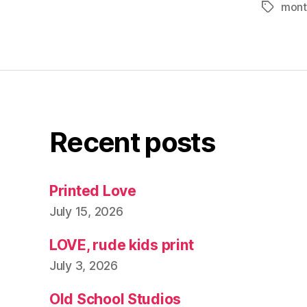
mont
Tags
Recent posts
Printed Love
July 15, 2026
LOVE, rude kids print
July 3, 2026
Old School Studios