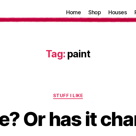
Home
Shop
Houses
Tag:
paint
Categories
STUFF I LIKE
me? Or has it c