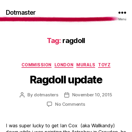
Dotmaster
Menu
Tag:
ragdoll
Categories
COMMISSION
LONDON
MURALS
TOYZ
Ragdoll update
By
dotmasters
November 10, 2015
Post
Post
author
date
on
No Comments
Ragdoll
update
I was super lucky to get Ian Cox (aka Wallkandy)
down while i was painting the Astroboy in Croydon, he