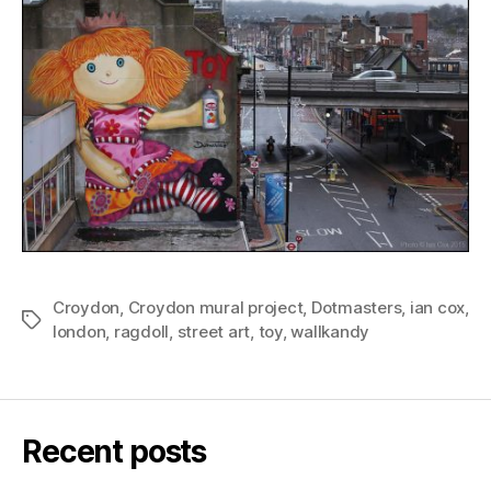
Croydon
,
Croydon mural project
,
Dotmasters
,
ian cox
,
Tags
london
,
ragdoll
,
street art
,
toy
,
wallkandy
Recent posts