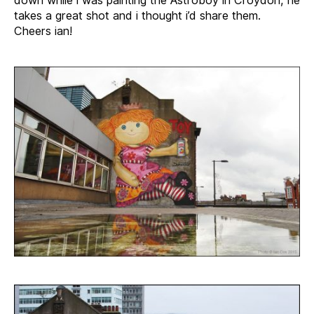
takes a great shot and i thought i’d share them.
Cheers ian!