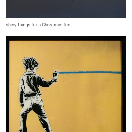
shiny things for a Christmas feel