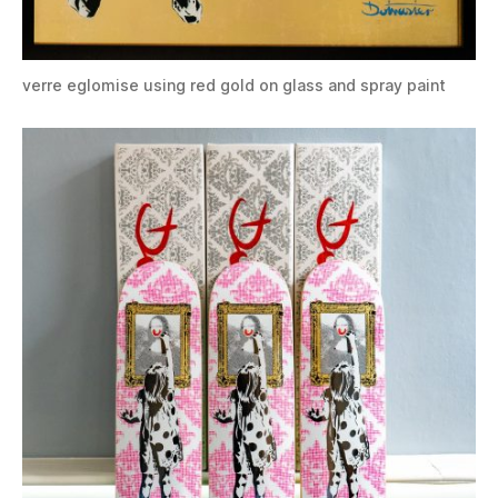
verre eglomise using red gold on glass and spray paint