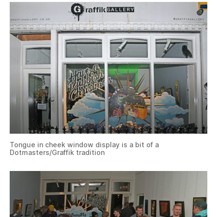
Tongue in cheek window display is a bit of a
Dotmasters/Graffik tradition