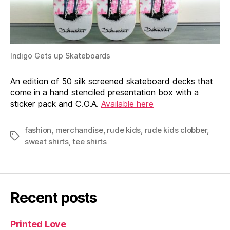
Indigo Gets up Skateboards
An edition of 50 silk screened skateboard decks that
come in a hand stenciled presentation box with a
sticker pack and C.O.A.
Available here
fashion
,
merchandise
,
rude kids
,
rude kids clobber
,
Tags
sweat shirts
,
tee shirts
Recent posts
Printed Love