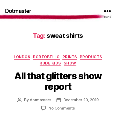
Dotmaster
Menu
Tag:
sweat shirts
Categories
LONDON
PORTOBELLO
PRINTS
PRODUCTS
RUDE KIDS
SHOW
All that glitters show
report
By
dotmasters
December 20, 2019
Post
Post
author
date
on
No Comments
All