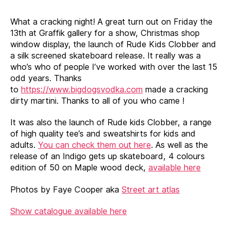
that
glitters
What a cracking night! A great turn out on Friday the
show
13th at Graffik gallery for a show, Christmas shop
report
window display, the launch of Rude Kids Clobber and
a silk screened skateboard release. It really was a
who’s who of people I’ve worked with over the last 15
odd years. Thanks
to
https://www.bigdogsvodka.com
made a cracking
dirty martini. Thanks to all of you who came !
It was also the launch of Rude kids Clobber, a range
of high quality tee’s and sweatshirts for kids and
adults.
You can check them out here
. As well as the
release of an Indigo gets up skateboard, 4 colours
edition of 50 on Maple wood deck,
available here
Photos by Faye Cooper aka
Street art atlas
Show catalogue available here