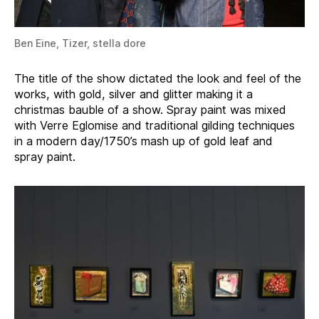
Ben Eine, Tizer, stella dore
The title of the show dictated the look and feel of the
works, with gold, silver and glitter making it a
christmas bauble of a show. Spray paint was mixed
with Verre Eglomise and traditional gilding techniques
in a modern day/1750’s mash up of gold leaf and
spray paint.