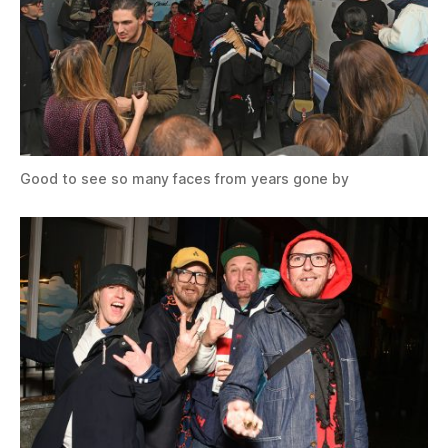
Good to see so many faces from years gone by