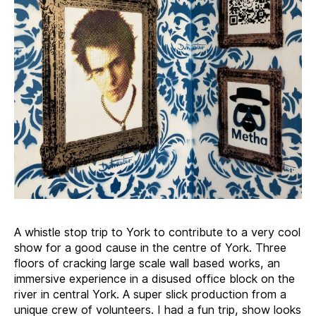
A whistle stop trip to York to contribute to a very cool
show for a good cause in the centre of York. Three
floors of cracking large scale wall based works, an
immersive experience in a disused office block on the
river in central York. A super slick production from a
unique crew of volunteers. I had a fun trip, show looks