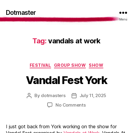
Dotmaster
Menu
Tag:
vandals at work
Categories
FESTIVAL
GROUP SHOW
SHOW
Vandal Fest York
By
dotmasters
July 11, 2025
Post
Post
author
date
on
No Comments
Vandal
Fest
York
I just got back from York working on the show for
Vandal Fest organised by
Vandals at Work
. Vandals At