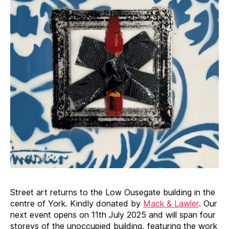
Street art returns to the Low Ousegate building in the
centre of York. Kindly donated by
Mack & Lawler
. Our
next event opens on 11th July 2025 and will span four
storeys of the unoccupied building, featuring the work