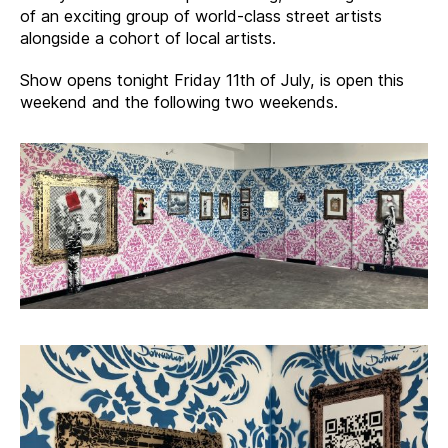
of an exciting group of world-class street artists
alongside a cohort of local artists.
Show opens tonight Friday 11th of July, is open this
weekend and the following two weekends.