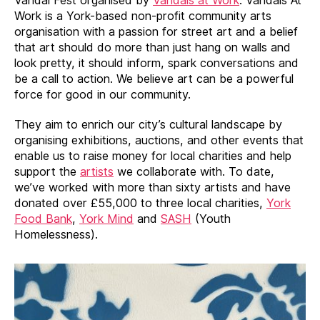
Work is a York-based non-profit community arts
organisation with a passion for street art and a belief
that art should do more than just hang on walls and
look pretty, it should inform, spark conversations and
be a call to action. We believe art can be a powerful
force for good in our community.
They aim to enrich our city’s cultural landscape by
organising exhibitions, auctions, and other events that
enable us to raise money for local charities and help
support the
artists
we collaborate with. To date,
we’ve worked with more than sixty artists and have
donated over £55,000 to three local charities,
York
Food Bank
,
York Mind
and
SASH
(Youth
Homelessness).