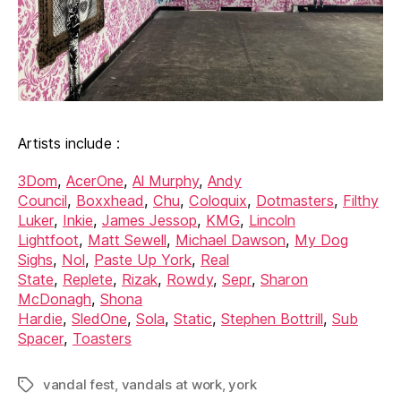
Artists include :
3Dom
,
AcerOne
,
Al Murphy
,
Andy
Council
,
Boxxhead
,
Chu
,
Coloquix
,
Dotmasters
,
Filthy
Luker
,
Inkie
,
James Jessop
,
KMG
,
Lincoln
Lightfoot
,
Matt Sewell
,
Michael Dawson
,
My Dog
Sighs
,
Nol
,
Paste Up York
,
Real
State
,
Replete
,
Rizak
,
Rowdy
,
Sepr
,
Sharon
McDonagh
,
Shona
Hardie
,
SledOne
,
Sola
,
Static
,
Stephen Bottrill
,
Sub
Spacer
,
Toasters
vandal fest
,
vandals at work
,
york
Tags