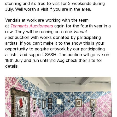
stunning and it’s free to visit for 3 weekends during
July. Well worth a visit if you are in the area.
Vandals at work are working with the team
at
Tennants Auctioneers
again for the fourth year in a
row. They will be running an online
Vandal
Fest
auction with works donated by participating
artists. If you can’t make it to the show this is your
opportunity to acquire artwork by our participating
artists, and support SASH. The auction will go live on
18th July and run until 3rd Aug check their site for
details