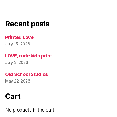
Recent posts
Printed Love
July 15, 2026
LOVE, rude kids print
July 3, 2026
Old School Studios
May 22, 2026
Cart
No products in the cart.