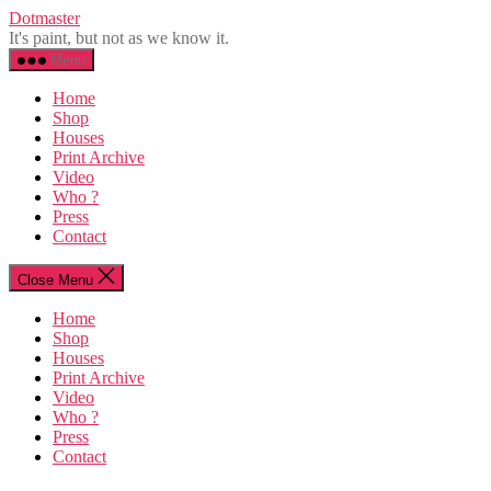
Skip
Dotmaster
to
It's paint, but not as we know it.
the
Menu
content
Home
Shop
Houses
Print Archive
Video
Who ?
Press
Contact
Close Menu
Home
Shop
Houses
Print Archive
Video
Who ?
Press
Contact