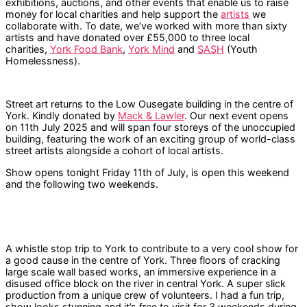
exhibitions, auctions, and other events that enable us to raise
money for local charities and help support the
artists
we
collaborate with. To date, we’ve worked with more than sixty
artists and have donated over £55,000 to three local
charities,
York Food Bank
,
York Mind
and
SASH
(Youth
Homelessness).
Street art returns to the Low Ousegate building in the centre of
York. Kindly donated by
Mack & Lawler
. Our next event opens
on 11th July 2025 and will span four storeys of the unoccupied
building, featuring the work of an exciting group of world-class
street artists alongside a cohort of local artists.
Show opens tonight Friday 11th of July, is open this weekend
and the following two weekends.
A whistle stop trip to York to contribute to a very cool show for
a good cause in the centre of York. Three floors of cracking
large scale wall based works, an immersive experience in a
disused office block on the river in central York. A super slick
production from a unique crew of volunteers. I had a fun trip,
show looks stunning and it’s free to visit for 3 weekends during