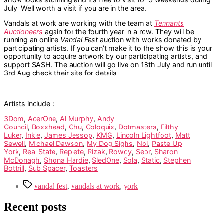
July. Well worth a visit if you are in the area.
Vandals at work are working with the team at
Tennants
Auctioneers
again for the fourth year in a row. They will be
running an online
Vandal Fest
auction with works donated by
participating artists. If you can’t make it to the show this is your
opportunity to acquire artwork by our participating artists, and
support SASH. The auction will go live on 18th July and run until
3rd Aug check their site for details
Artists include :
3Dom
,
AcerOne
,
Al Murphy
,
Andy
Council
,
Boxxhead
,
Chu
,
Coloquix
,
Dotmasters
,
Filthy
Luker
,
Inkie
,
James Jessop
,
KMG
,
Lincoln Lightfoot
,
Matt
Sewell
,
Michael Dawson
,
My Dog Sighs
,
Nol
,
Paste Up
York
,
Real State
,
Replete
,
Rizak
,
Rowdy
,
Sepr
,
Sharon
McDonagh
,
Shona Hardie
,
SledOne
,
Sola
,
Static
,
Stephen
Bottrill
,
Sub Spacer
,
Toasters
Tags
vandal fest
,
vandals at work
,
york
Recent posts