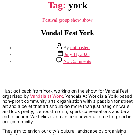
Tag:
york
Categories
Festival
group show
show
Vandal Fest York
Post
By
dotmasters
author
Post
July 11, 2025
date
on
No Comments
Vandal
Fest
York
I just got back from York working on the show for Vandal Fest
organised by
Vandals at Work
. Vandals At Work is a York-based
non-profit community arts organisation with a passion for street
art and a belief that art should do more than just hang on walls
and look pretty, it should inform, spark conversations and be a
call to action. We believe art can be a powerful force for good in
our community.
They aim to enrich our city’s cultural landscape by organising