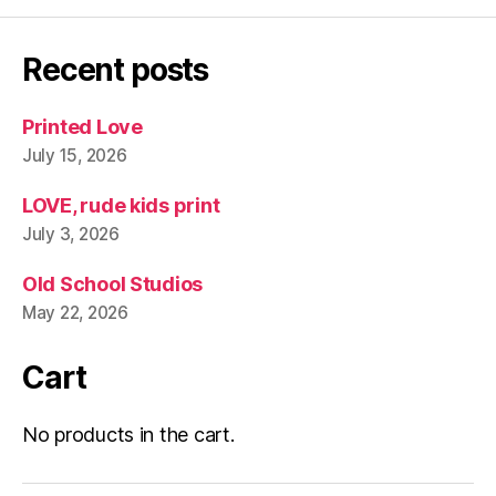
Recent posts
Printed Love
July 15, 2026
LOVE, rude kids print
July 3, 2026
Old School Studios
May 22, 2026
Cart
No products in the cart.