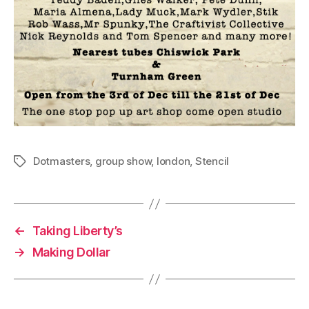
Dotmasters
,
group show
,
london
,
Stencil
Tags
←
Taking Liberty’s
→
Making Dollar