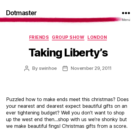
Dotmaster
Menu
Categories
FRIENDS
GROUP SHOW
LONDON
Taking Liberty’s
By
swinhoe
November 29, 2011
Post
Post
author
date
Puzzled how to make ends meet this christmas? Does
your nearest and dearest expect beautiful gifts on an
ever tightening budget? Well you don’t want to shop
up the west end then…shop with us we’re shonky but
we make beautiful fings! Christmas gifts from a score.