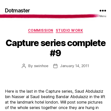
Dotmaster
Menu
Categories
COMMISSION
STUDIO WORK
Capture series complete
#9
By
swinhoe
January 14, 2011
Post
Post
author
date
Here is the last in the Capture series, Saud Abdulaziz
bin Nasser al Saud beating Bandar Abdulaziz in the lift
at the landmark hotel london. Will post some pictures
of the whole series together once they are hung in