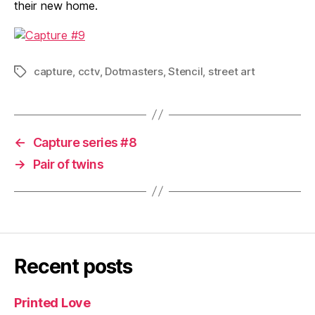
their new home.
capture
,
cctv
,
Dotmasters
,
Stencil
,
street art
Tags
←
Capture series #8
→
Pair of twins
Recent posts
Printed Love