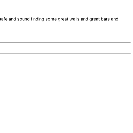
safe and sound finding some great walls and great bars and