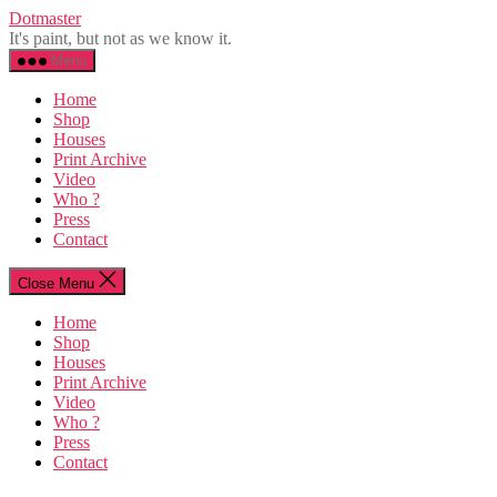
Skip
Dotmaster
to
It's paint, but not as we know it.
the
Menu
content
Home
Shop
Houses
Print Archive
Video
Who ?
Press
Contact
Close Menu
Home
Shop
Houses
Print Archive
Video
Who ?
Press
Contact