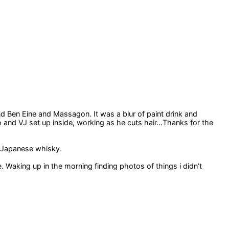
d Ben Eine and Massagon. It was a blur of paint drink and
io and VJ set up inside, working as he cuts hair…Thanks for the
f Japanese whisky.
Waking up in the morning finding photos of things i didn’t