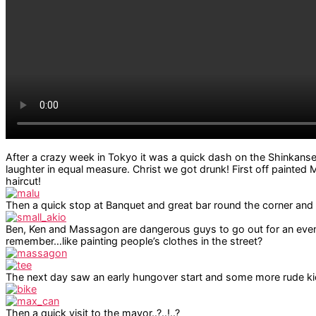
After a crazy week in Tokyo it was a quick dash on the Shinkanse
laughter in equal measure. Christ we got drunk! First off painted 
haircut!
Then a quick stop at Banquet and great bar round the corner and
Ben, Ken and Massagon are dangerous guys to go out for an evenin
remember…like painting people’s clothes in the street?
The next day saw an early hungover start and some more rude ki
Then a quick visit to the mayor..?..!..?