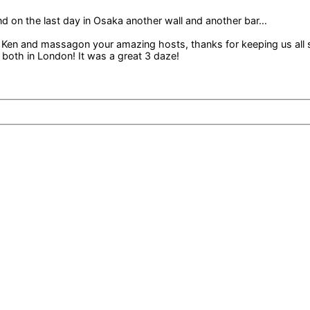
nd on the last day in Osaka another wall and another bar…
 Ken and massagon your amazing hosts, thanks for keeping us all 
both in London! It was a great 3 daze!