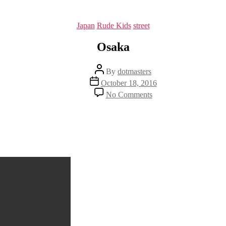
Categories
Japan
Rude Kids
street
Osaka
Post
By
dotmasters
author
Post
October 18, 2016
date
on
No Comments
Osaka