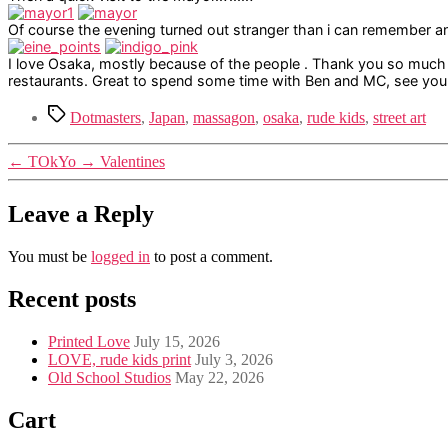
Of course the evening turned out stranger than i can remember a
I love Osaka, mostly because of the people . Thank you so much
restaurants. Great to spend some time with Ben and MC, see you 
Tags
Dotmasters
,
Japan
,
massagon
,
osaka
,
rude kids
,
street art
←
TOkYo
→
Valentines
Leave a Reply
You must be
logged in
to post a comment.
Recent posts
Printed Love
July 15, 2026
LOVE, rude kids print
July 3, 2026
Old School Studios
May 22, 2026
Cart