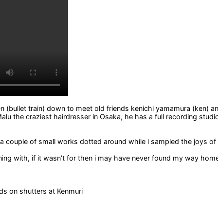
n (bullet train) down to meet old friends kenichi yamamura (ken) an
Malu the craziest hairdresser in Osaka, he has a full recording stud
 a couple of small works dotted around while i sampled the joys o
g with, if it wasn’t for then i may have never found my way home. 
ds on shutters at Kenmuri