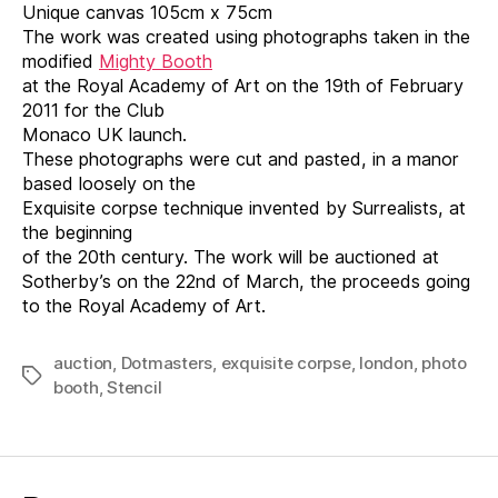
Unique canvas 105cm x 75cm
The work was created using photographs taken in the
modified
Mighty Booth
at the Royal Academy of Art on the 19th of February
2011 for the Club
Monaco UK launch.
These photographs were cut and pasted, in a manor
based loosely on the
Exquisite corpse technique invented by Surrealists, at
the beginning
of the 20th century. The work will be auctioned at
Sotherby’s on the 22nd of March, the proceeds going
to the Royal Academy of Art.
auction
,
Dotmasters
,
exquisite corpse
,
london
,
photo
Tags
booth
,
Stencil