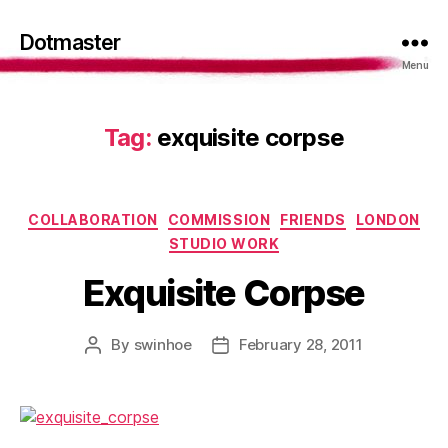
Dotmaster
Menu
Tag:
exquisite corpse
Categories
COLLABORATION
COMMISSION
FRIENDS
LONDON
STUDIO WORK
Exquisite Corpse
By
swinhoe
February 28, 2011
Post
Post
author
date