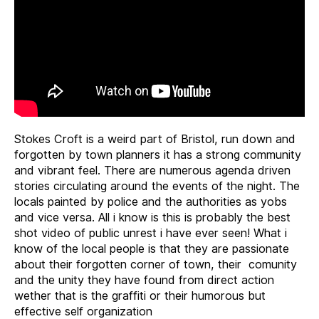
Stokes Croft is a weird part of Bristol, run down and
forgotten by town planners it has a strong community
and vibrant feel. There are numerous agenda driven
stories circulating around the events of the night. The
locals painted by police and the authorities as yobs
and vice versa. All i know is this is probably the best
shot video of public unrest i have ever seen! What i
know of the local people is that they are passionate
about their forgotten corner of town, their comunity
and the unity they have found from direct action
wether that is the graffiti or their humorous but
effective self organization