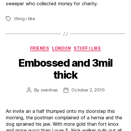
sweeper who collected money for charity.
thing i like
Tags
Categories
FRIENDS
LONDON
STUFF I LIKE
Embossed and 3mil
thick
By
swinhoe
October 2, 2010
Post
Post
author
date
An invite an a half thumped onto my doorstep this
morning, the postman complained of a hernia and the
dog sprained his jaw. With more gold than fort knox
and more gucci than Louie 5, Nick walker pulls out all