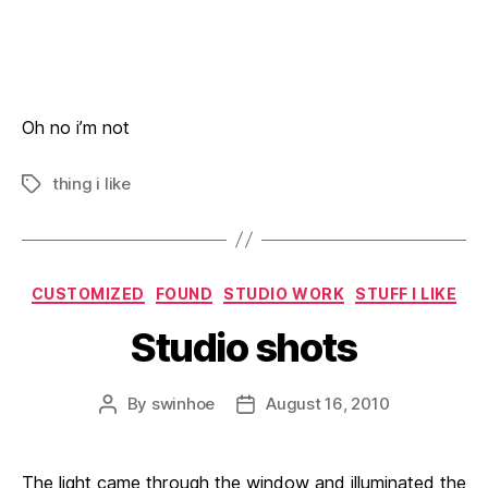
Oh no i’m not
thing i like
Tags
Categories
CUSTOMIZED
FOUND
STUDIO WORK
STUFF I LIKE
Studio shots
By
swinhoe
August 16, 2010
Post
Post
author
date
The light came through the window and illuminated the