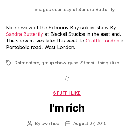
images courtesy of Sandra Butterfly
Nice review of the Schoony Boy soldier show By
Sandra Butterfly
at Blackall Studios in the east end.
The show moves later this week to
Graffik London
in
Portobello road, West London.
Dotmasters
,
group show
,
guns
,
Stencil
,
thing i like
Tags
Categories
STUFF I LIKE
I’m rich
By
swinhoe
August 27, 2010
Post
Post
author
date