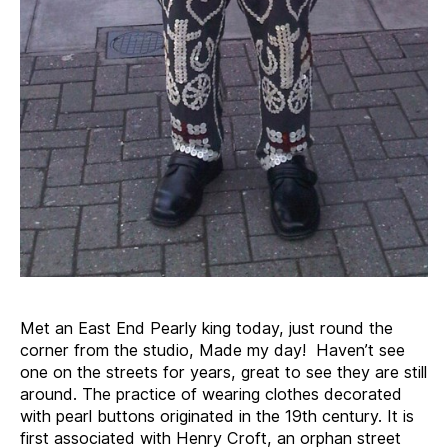
Met an East End Pearly king today, just round the
corner from the studio, Made my day! Haven’t see
one on the streets for years, great to see they are still
around. The practice of wearing clothes decorated
with pearl buttons originated in the 19th century. It is
first associated with Henry Croft, an orphan street