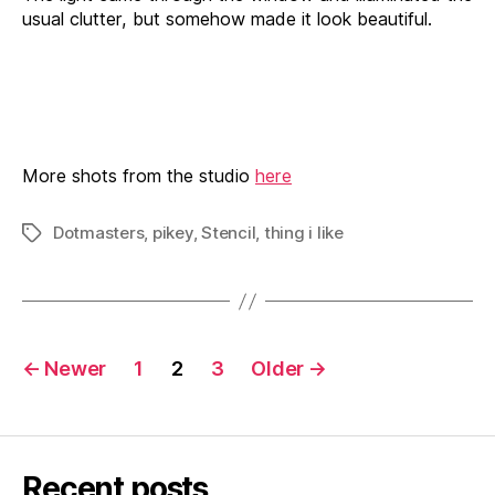
usual clutter, but somehow made it look beautiful.
More shots from the studio
here
Dotmasters
,
pikey
,
Stencil
,
thing i like
Tags
Posts
←
Newer
1
2
3
Older
→
pagination
Recent posts