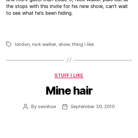
the stops with this invite for his new show, can’t wait
to see what he’s been hiding.
london
,
nick walker
,
show
,
thing i like
Tags
Categories
STUFF I LIKE
Mine hair
By
swinhoe
September 30, 2010
Post
Post
author
date