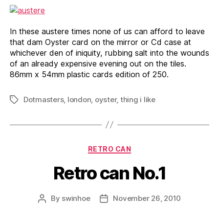
In these austere times none of us can afford to leave
that dam Oyster card on the mirror or Cd case at
whichever den of iniquity, rubbing salt into the wounds
of an already expensive evening out on the tiles.
86mm x 54mm plastic cards edition of 250.
Dotmasters
,
london
,
oyster
,
thing i like
Tags
Categories
RETRO CAN
Retro can No.1
By
swinhoe
November 26, 2010
Post
Post
author
date