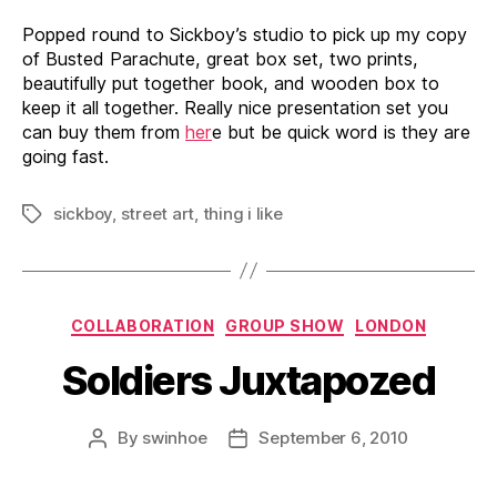
Popped round to Sickboy’s studio to pick up my copy
of Busted Parachute, great box set, two prints,
beautifully put together book, and wooden box to
keep it all together. Really nice presentation set you
can buy them from
her
e but be quick word is they are
going fast.
sickboy
,
street art
,
thing i like
Tags
Categories
COLLABORATION
GROUP SHOW
LONDON
Soldiers Juxtapozed
By
swinhoe
September 6, 2010
Post
Post
author
date