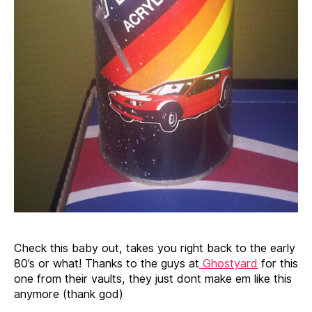
Check this baby out, takes you right back to the early
80’s or what! Thanks to the guys at
Ghostyard
for this
one from their vaults, they just dont make em like this
anymore (thank god)