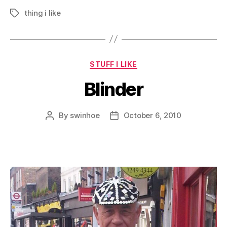
thing i like
Tags
Categories
STUFF I LIKE
Blinder
By
swinhoe
October 6, 2010
Post
Post
author
date