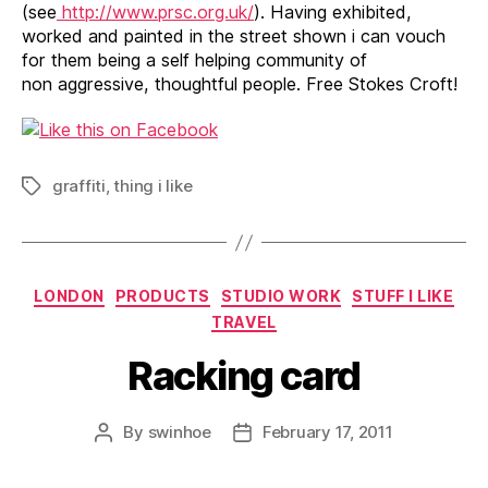
(see
http://www.prsc.org.uk/
). Having exhibited,
worked and painted in the street shown i can vouch
for them being a self helping community of
non aggressive, thoughtful people. Free Stokes Croft!
graffiti
,
thing i like
Tags
Categories
LONDON
PRODUCTS
STUDIO WORK
STUFF I LIKE
TRAVEL
Racking card
By
swinhoe
February 17, 2011
Post
Post
author
date