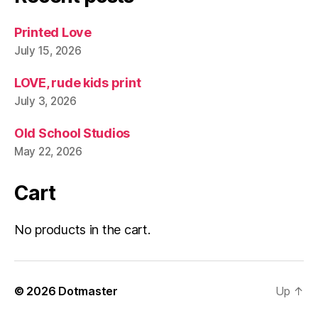
Printed Love
July 15, 2026
LOVE, rude kids print
July 3, 2026
Old School Studios
May 22, 2026
Cart
No products in the cart.
© 2026
Dotmaster
Up
↑