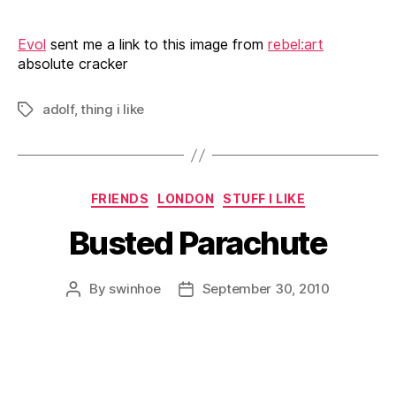
Evol
sent me a link to this image from
rebel:art
absolute cracker
adolf
,
thing i like
Tags
Categories
FRIENDS
LONDON
STUFF I LIKE
Busted Parachute
By
swinhoe
September 30, 2010
Post
Post
author
date