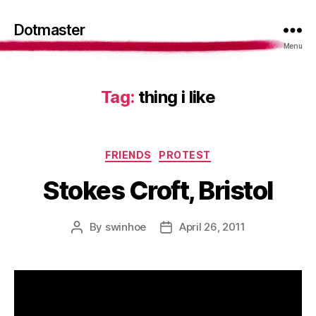
Dotmaster
Menu
Tag:
thing i like
Categories
FRIENDS
PROTEST
Stokes Croft, Bristol
By
swinhoe
April 26, 2011
Post
Post
author
date