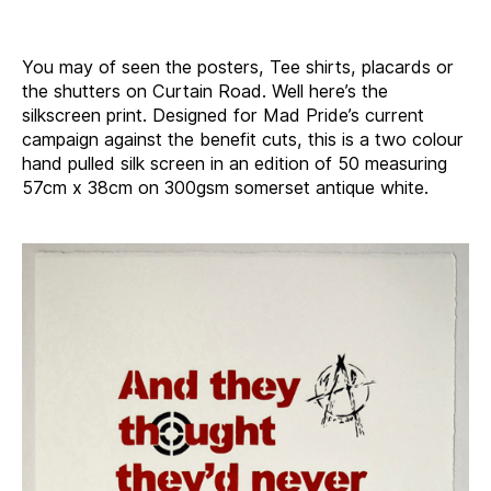
author
date
You may of seen the posters, Tee shirts, placards or
the shutters on Curtain Road. Well here’s the
silkscreen print. Designed for Mad Pride’s current
campaign against the benefit cuts, this is a two colour
hand pulled silk screen in an edition of 50 measuring
57cm x 38cm on 300gsm somerset antique white.