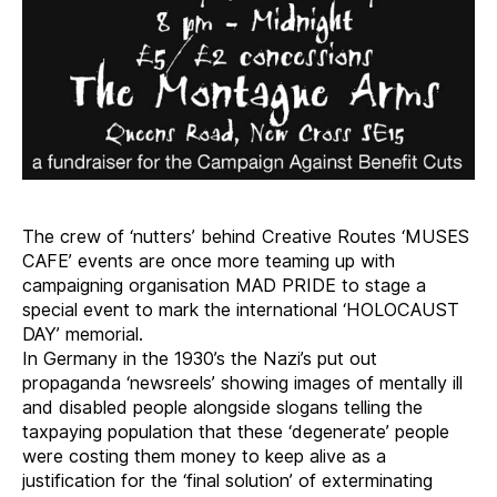
The crew of ‘nutters’ behind Creative Routes ‘MUSES
CAFE’ events are once more teaming up with
campaigning organisation MAD PRIDE to stage a
special event to mark the international ‘HOLOCAUST
DAY’ memorial.
In Germany in the 1930’s the Nazi’s put out
propaganda ‘newsreels’ showing images of mentally ill
and disabled people alongside slogans telling the
taxpaying population that these ‘degenerate’ people
were costing them money to keep alive as a
justification for the ‘final solution’ of exterminating