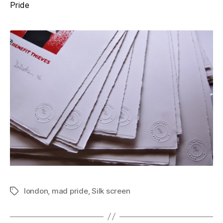
Pride
london
,
mad pride
,
Silk screen
Tags