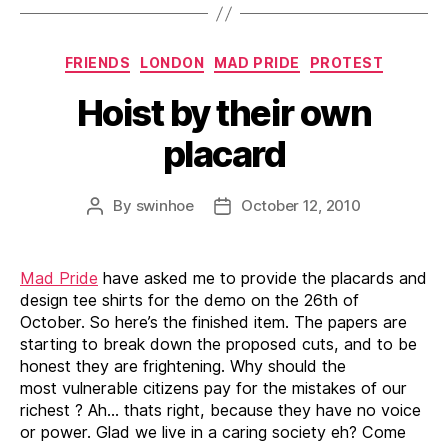
Categories
FRIENDS
LONDON
MAD PRIDE
PROTEST
Hoist by their own
placard
By
swinhoe
October 12, 2010
Post
Post
author
date
Mad Pride
have asked me to provide the placards and
design tee shirts for the demo on the 26th of
October. So here’s the finished item. The papers are
starting to break down the proposed cuts, and to be
honest they are frightening. Why should the
most vulnerable citizens pay for the mistakes of our
richest ? Ah… thats right, because they have no voice
or power. Glad we live in a caring society eh? Come