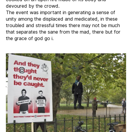
devoured by the crowd.
The event was important in generating a sense of
unity among the displaced and medicated, in these
troubled and stressful times there may not be much
that separates the sane from the mad, there but for
the grace of god go i.