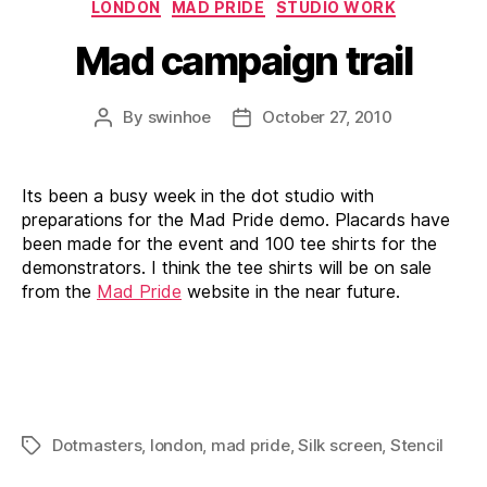
Categories
LONDON
MAD PRIDE
STUDIO WORK
Mad campaign trail
By
swinhoe
October 27, 2010
Post
Post
author
date
Its been a busy week in the dot studio with
preparations for the Mad Pride demo. Placards have
been made for the event and 100 tee shirts for the
demonstrators. I think the tee shirts will be on sale
from the
Mad Pride
website in the near future.
Dotmasters
,
london
,
mad pride
,
Silk screen
,
Stencil
Tags