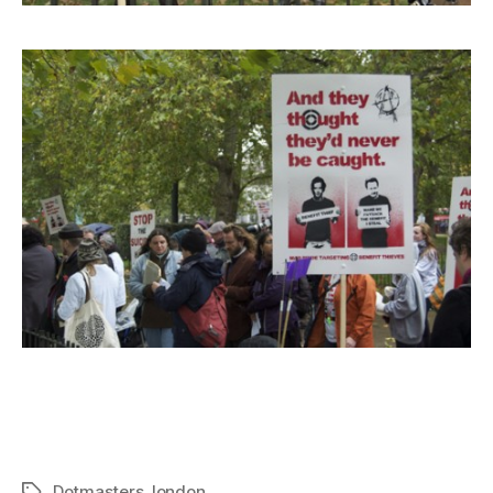
Dotmasters
,
london
Tags