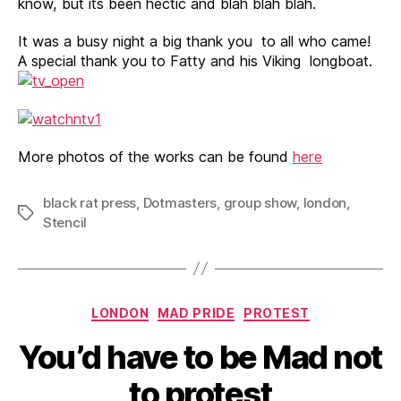
know, but its been hectic and blah blah blah.
It was a busy night a big thank you to all who came!
A special thank you to Fatty and his Viking longboat.
More photos of the works can be found
here
black rat press
,
Dotmasters
,
group show
,
london
,
Tags
Stencil
Categories
LONDON
MAD PRIDE
PROTEST
You’d have to be Mad not
to protest