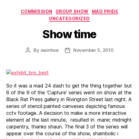
Categories
COMMISSION
GROUP SHOW
MAD PRIDE
UNCATEGORIZED
Show time
By
swinhoe
November 5, 2010
Post
Post
author
date
So it was a mad 24 dash to get the thing together but
6 of the 9 of the ‘Capture’ series went on show at the
Black Rat Press gallery in Rivington Street last night. A
series of stencil painted canveses depicting famous
cctv footage. A decision to make a more interactive
element at the last minute, resulted in manic midnight
carpentry, thanks shaun. The final 3 of the series will
appear over the course of the show, shambolic i