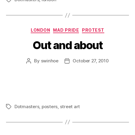
Categories
LONDON
MAD PRIDE
PROTEST
Out and about
By
swinhoe
October 27, 2010
Post
Post
author
date
Dotmasters
,
posters
,
street art
Tags