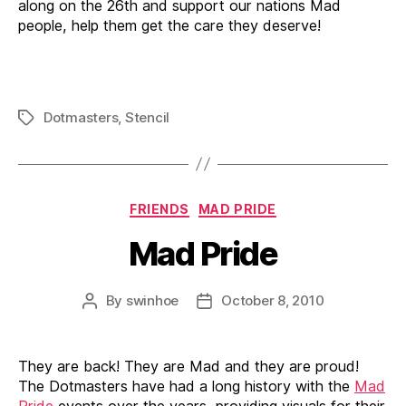
along on the 26th and support our nations Mad
people, help them get the care they deserve!
Dotmasters
,
Stencil
Tags
Categories
FRIENDS
MAD PRIDE
Mad Pride
By
swinhoe
October 8, 2010
Post
Post
author
date
They are back! They are Mad and they are proud!
The Dotmasters have had a long history with the
Mad