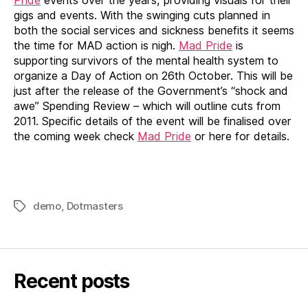
Pride
events over the years, providing visuals for their
gigs and events. With the swinging cuts planned in
both the social services and sickness benefits it seems
the time for MAD action is nigh.
Mad Pride
is
supporting survivors of the mental health system to
organize a Day of Action on 26th October. This will be
just after the release of the Government’s “shock and
awe” Spending Review – which will outline cuts from
2011. Specific details of the event will be finalised over
the coming week check
Mad Pride
or here for details.
demo
,
Dotmasters
Tags
Recent posts