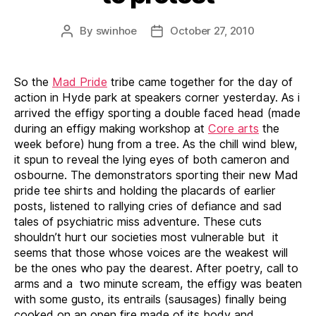
By
swinhoe
October 27, 2010
Post
Post
author
date
So the
Mad Pride
tribe came together for the day of
action in Hyde park at speakers corner yesterday. As i
arrived the effigy sporting a double faced head (made
during an effigy making workshop at
Core arts
the
week before) hung from a tree. As the chill wind blew,
it spun to reveal the lying eyes of both cameron and
osbourne. The demonstrators sporting their new Mad
pride tee shirts and holding the placards of earlier
posts, listened to rallying cries of defiance and sad
tales of psychiatric miss adventure. These cuts
shouldn’t hurt our societies most vulnerable but it
seems that those whose voices are the weakest will
be the ones who pay the dearest. After poetry, call to
arms and a two minute scream, the effigy was beaten
with some gusto, its entrails (sausages) finally being
cooked on an open fire made of its body and