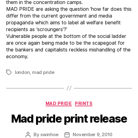
them in the concentration camps.
MAD PRIDE are asking the question ‘how far does this
differ from the current government and media
propaganda which aims to label all welfare benefit
recipients as ‘scroungers’?’
Vulnerable people at the bottom of the social ladder
are once again being made to be the scapegoat for
the bankers and capitalists reckless mishandling of the
economy.
london
,
mad pride
Tags
Categories
MAD PRIDE
PRINTS
Mad pride print release
By
swinhoe
November 9, 2010
Post
Post