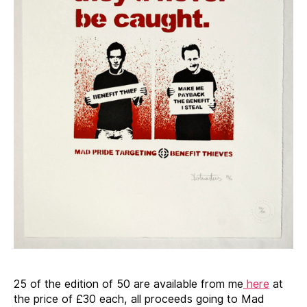
25 of the edition of 50 are available from me
here
at
the price of £30 each, all proceeds going to Mad