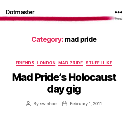
Dotmaster
Menu
Category:
mad pride
Categories
FRIENDS
LONDON
MAD PRIDE
STUFF I LIKE
Mad Pride’s Holocaust
day gig
By
swinhoe
February 1, 2011
Post
Post
author
date