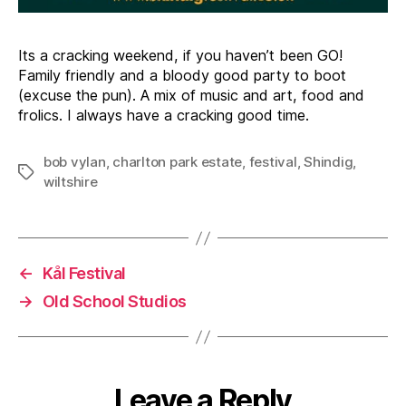
Its a cracking weekend, if you haven’t been GO!
Family friendly and a bloody good party to boot
(excuse the pun). A mix of music and art, food and
frolics. I always have a cracking good time.
bob vylan
,
charlton park estate
,
festival
,
Shindig
,
Tags
wiltshire
←
Kål Festival
→
Old School Studios
Leave a Reply