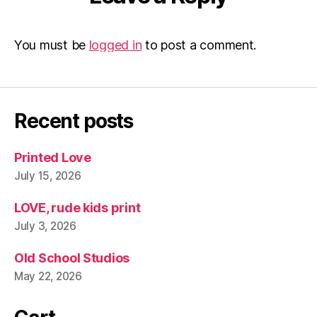
You must be
logged in
to post a comment.
Recent posts
Printed Love
July 15, 2026
LOVE, rude kids print
July 3, 2026
Old School Studios
May 22, 2026