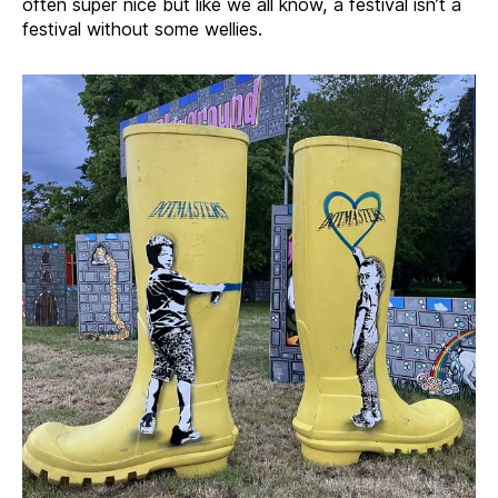
often super nice but like we all know, a festival isn’t a
festival without some wellies.