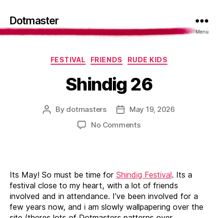
Dotmaster
Menu
Categories
FESTIVAL
FRIENDS
RUDE KIDS
Shindig 26
By
dotmasters
May 19, 2026
Post
Post
author
date
on
No Comments
Shindig
26
Its May! So must be time for
Shindig Festival
. Its a
festival close to my heart, with a lot of friends
involved and in attendance. I’ve been involved for a
few years now, and i am slowly wallpapering over the
site (theres lots of Dotmasters patterns over