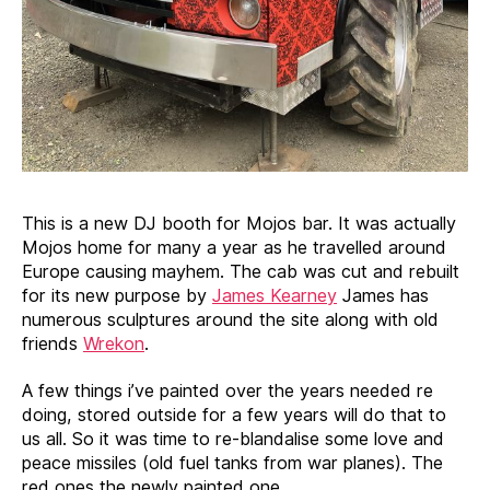
This is a new DJ booth for Mojos bar. It was actually
Mojos home for many a year as he travelled around
Europe causing mayhem. The cab was cut and rebuilt
for its new purpose by
James Kearney
James has
numerous sculptures around the site along with old
friends
Wrekon
.
A few things i’ve painted over the years needed re
doing, stored outside for a few years will do that to
us all. So it was time to re-blandalise some love and
peace missiles (old fuel tanks from war planes). The
red ones the newly painted one.