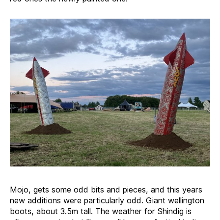
Mojo, gets some odd bits and pieces, and this years
new additions were particularly odd. Giant wellington
boots, about 3.5m tall. The weather for Shindig is