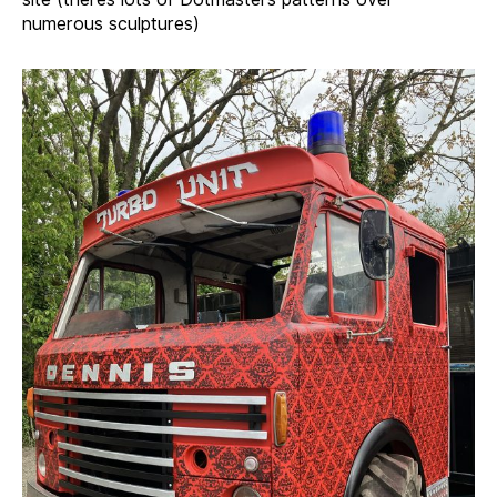
numerous sculptures)