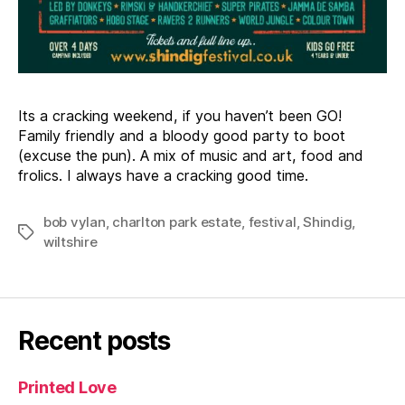
Its a cracking weekend, if you haven’t been GO!
Family friendly and a bloody good party to boot
(excuse the pun). A mix of music and art, food and
frolics. I always have a cracking good time.
bob vylan
,
charlton park estate
,
festival
,
Shindig
,
Tags
wiltshire
Recent posts
Printed Love