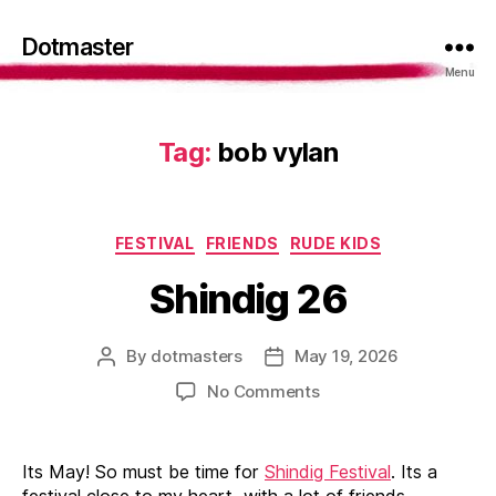
Dotmaster
Menu
Tag:
bob vylan
Categories
FESTIVAL
FRIENDS
RUDE KIDS
Shindig 26
By
dotmasters
May 19, 2026
Post
Post
author
date
on
No Comments
Shindig
26
Its May! So must be time for
Shindig Festival
. Its a
festival close to my heart, with a lot of friends