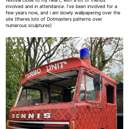
involved and in attendance. I’ve been involved for a
few years now, and i am slowly wallpapering over the
site (theres lots of Dotmasters patterns over
numerous sculptures)