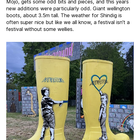
Mojo, gets some odd bits and pieces, and this years
new additions were particularly odd. Giant wellington
boots, about 3.5m tall. The weather for Shindig is
often super nice but like we all know, a festival isn’t a
festival without some wellies.