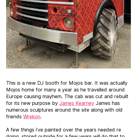
This is a new DJ booth for Mojos bar. It was actually
Mojos home for many a year as he travelled around
Europe causing mayhem. The cab was cut and rebuilt
for its new purpose by
James Kearney
James has
numerous sculptures around the site along with old
friends
Wrekon
.
A few things i’ve painted over the years needed re
doing, stored outside for a few years will do that to