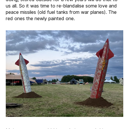
us all. So it was time to re-blandalise some love and
peace missiles (old fuel tanks from war planes). The
red ones the newly painted one.