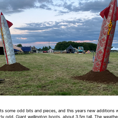
ts some odd bits and pieces, and this years new additions 
arly odd. Giant wellington boots, about 3.5m tall. The weathe