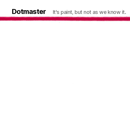
Dotmaster
It's paint, but not as we know it.