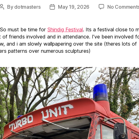
By
dotmasters
May 19, 2026
No Comment
Post
Post
author
date
 So must be time for
Shindig Festival
. Its a festival close to 
t of friends involved and in attendance. I’ve been involved f
w, and i am slowly wallpapering over the site (theres lots of
rs patterns over numerous sculptures)