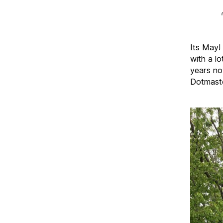
Its May!
with a lo
years no
Dotmaste