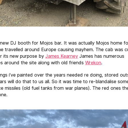
a new DJ booth for Mojos bar. It was actually Mojos home f
he travelled around Europe causing mayhem. The cab was c
for its new purpose by
James Kearney
James has numerous
es around the site along with old friends
Wrekon
.
ings i’ve painted over the years needed re doing, stored out
rs will do that to us all. So it was time to re-blandalise som
e missiles (old fuel tanks from war planes). The red ones th
one.