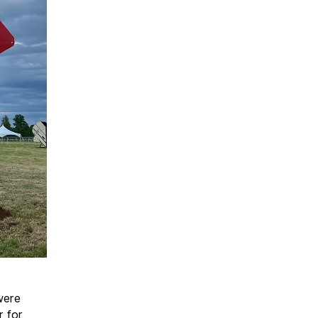
were
r for