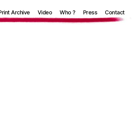
Print Archive
Video
Who ?
Press
Contact