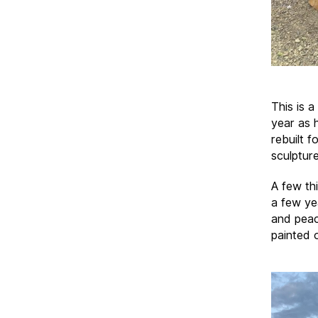
This is 
year as 
rebuilt 
sculptur
A few th
a few yea
and peac
painted 