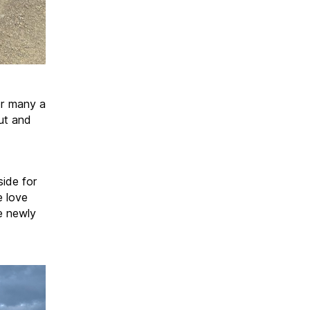
or many a
ut and
side for
e love
e newly