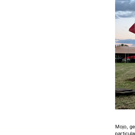
Mojo, ge
particul