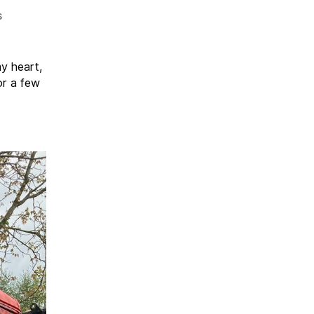
on
s
Shindig
26
my heart,
or a few