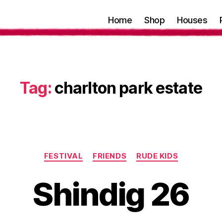
Home
Shop
Houses
Tag:
charlton park estate
Categories
FESTIVAL
FRIENDS
RUDE KIDS
Shindig 26