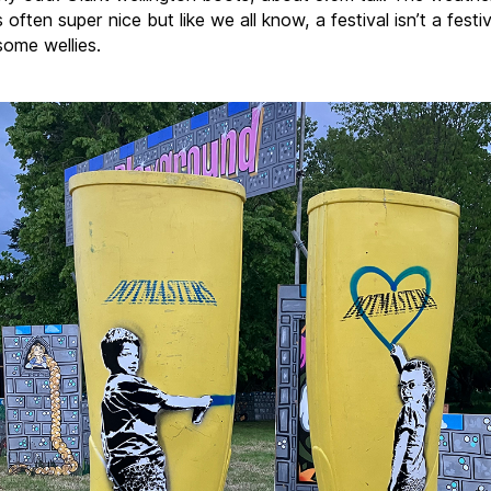
s often super nice but like we all know, a festival isn’t a festiv
some wellies.