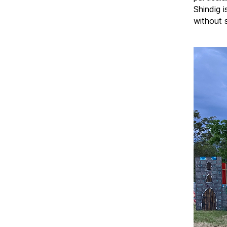
Shindig i
without 