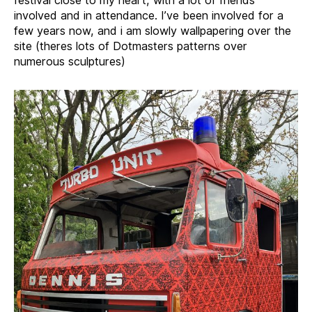
involved and in attendance. I’ve been involved for a
few years now, and i am slowly wallpapering over the
site (theres lots of Dotmasters patterns over
numerous sculptures)