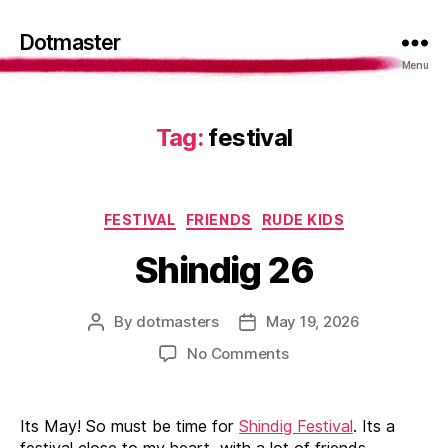
Dotmaster
Menu
Tag:
festival
Categories
FESTIVAL
FRIENDS
RUDE KIDS
Shindig 26
By
dotmasters
May 19, 2026
Post
Post
author
date
on
No Comments
Shindig
26
Its May! So must be time for
Shindig Festival
. Its a
festival close to my heart, with a lot of friends