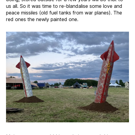
us all. So it was time to re-blandalise some love and
peace missiles (old fuel tanks from war planes). The
red ones the newly painted one.