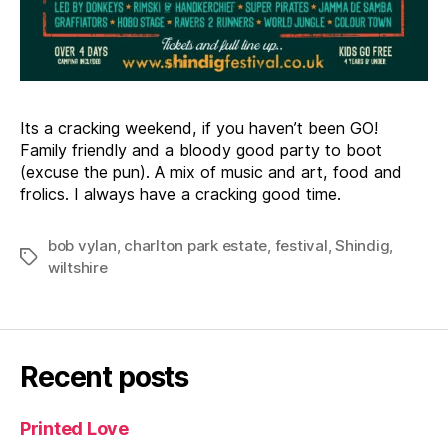
Its a cracking weekend, if you haven’t been GO!
Family friendly and a bloody good party to boot
(excuse the pun). A mix of music and art, food and
frolics. I always have a cracking good time.
bob vylan
,
charlton park estate
,
festival
,
Shindig
,
Tags
wiltshire
Recent posts
Printed Love