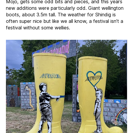
Mojo, gets some odd bits and pieces, and this years
new additions were particularly odd. Giant wellington
boots, about 3.5m tall. The weather for Shindig is
often super nice but like we all know, a festival isn’t a
festival without some wellies.