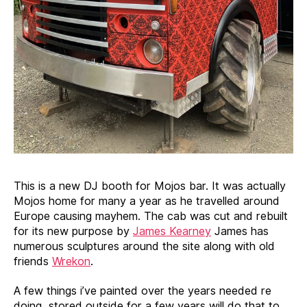
This is a new DJ booth for Mojos bar. It was actually
Mojos home for many a year as he travelled around
Europe causing mayhem. The cab was cut and rebuilt
for its new purpose by
James Kearney
James has
numerous sculptures around the site along with old
friends
Wrekon
.
A few things i’ve painted over the years needed re
doing, stored outside for a few years will do that to