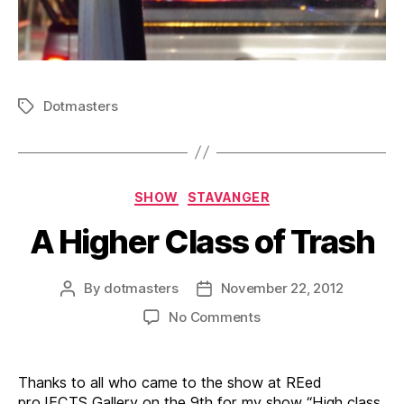
Dotmasters
Tags
Categories
SHOW
STAVANGER
A Higher Class of Trash
By
dotmasters
November 22, 2012
Post
Post
author
date
on
No Comments
A
Higher
Class
Thanks to all who came to the show at REed
of
proJECTS Gallery on the 9th for my show “High class