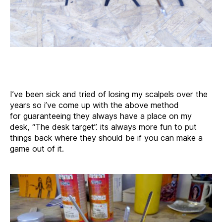
I’ve been sick and tried of losing my scalpels over the
years so i’ve come up with the above method
for guaranteeing they always have a place on my
desk, “The desk target”. its always more fun to put
things back where they should be if you can make a
game out of it.