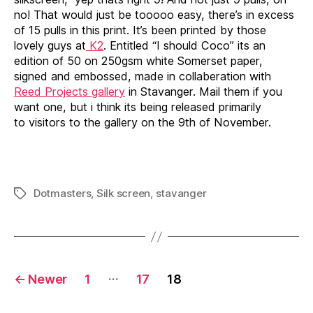
no! That would just be tooooo easy, there’s in excess
of 15 pulls in this print. It’s been printed by those
lovely guys at
K2
. Entitled “I should Coco” its an
edition of 50 on 250gsm white Somerset paper,
signed and embossed, made in collaberation with
Reed Projects gallery
in Stavanger. Mail them if you
want one, but i think its being released primarily
to visitors to the gallery on the 9th of November.
Dotmasters
,
Silk screen
,
stavanger
Tags
Posts
…
←
Newer
1
17
18
pagination