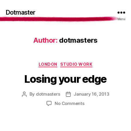
Dotmaster
Menu
Author:
dotmasters
Categories
LONDON
STUDIO WORK
Losing your edge
By
dotmasters
January 16, 2013
Post
Post
author
date
on
No Comments
Losing
your
edge