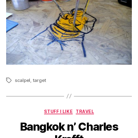
scalpel
,
target
Tags
Categories
STUFF I LIKE
TRAVEL
Bangkok n’ Charles