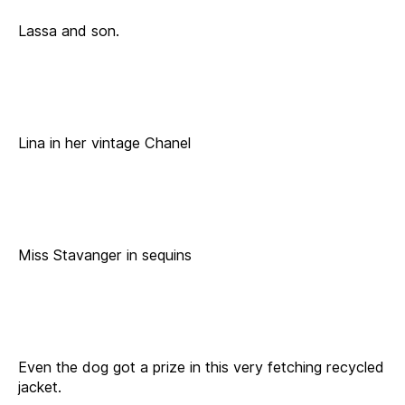
Lassa and son.
Lina in her vintage Chanel
Miss Stavanger in sequins
Even the dog got a prize in this very fetching recycled
jacket.