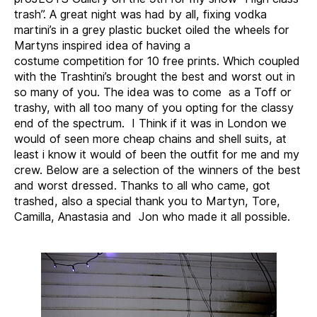
Trash
trash”. A great night was had by all, fixing vodka
martini’s in a grey plastic bucket oiled the wheels for
Martyns inspired idea of having a
costume competition for 10 free prints. Which coupled
with the Trashtini’s brought the best and worst out in
so many of you. The idea was to come as a Toff or
trashy, with all too many of you opting for the classy
end of the spectrum. I Think if it was in London we
would of seen more cheap chains and shell suits, at
least i know it would of been the outfit for me and my
crew. Below are a selection of the winners of the best
and worst dressed. Thanks to all who came, got
trashed, also a special thank you to Martyn, Tore,
Camilla, Anastasia and Jon who made it all possible.