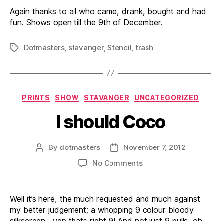
Again thanks to all who came, drank, bought and had
fun. Shows open till the 9th of December.
Dotmasters
,
stavanger
,
Stencil
,
trash
Tags
Categories
PRINTS
SHOW
STAVANGER
UNCATEGORIZED
I should Coco
By
dotmasters
November 7, 2012
Post
Post
author
date
on
No Comments
I
should
Coco
Well it’s here, the much requested and much against
my better judgement; a whopping 9 colour bloody
silkscreen, yep thats right 9! And not just 9 pulls, oh