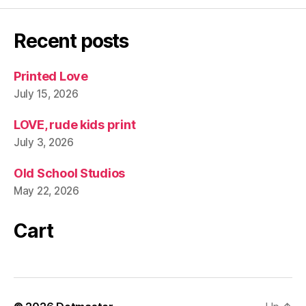
Recent posts
Printed Love
July 15, 2026
LOVE, rude kids print
July 3, 2026
Old School Studios
May 22, 2026
Cart