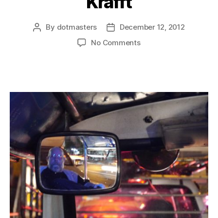
Krafft
By
dotmasters
December 12, 2012
Post
Post
author
date
on
No Comments
Bangkok
n’
Charles
Krafft